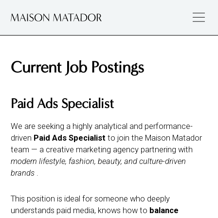
Current Job Postings
Paid Ads Specialist
We are seeking a highly analytical and performance-
driven
Paid Ads Specialist
to join the Maison Matador
team — a creative marketing agency partnering with
modern lifestyle, fashion, beauty, and culture-driven
brands
.
This position is ideal for someone who deeply
understands paid media, knows how to
balance