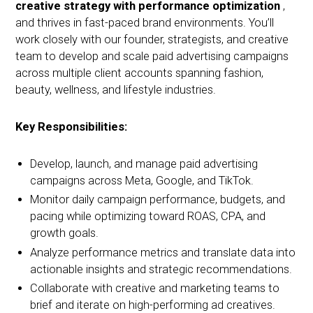
creative strategy with performance optimization
,
and thrives in fast-paced brand environments. You’ll
work closely with our founder, strategists, and creative
team to develop and scale paid advertising campaigns
across multiple client accounts spanning fashion,
beauty, wellness, and lifestyle industries.
Key Responsibilities:
Develop, launch, and manage paid advertising
campaigns across Meta, Google, and TikTok.
Monitor daily campaign performance, budgets, and
pacing while optimizing toward ROAS, CPA, and
growth goals.
Analyze performance metrics and translate data into
actionable insights and strategic recommendations.
Collaborate with creative and marketing teams to
brief and iterate on high-performing ad creatives.