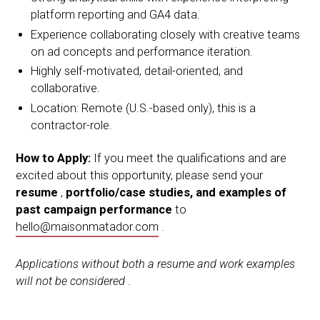
platform reporting and GA4 data.
Experience collaborating closely with creative teams
on ad concepts and performance iteration.
Highly self-motivated, detail-oriented, and
collaborative.
Location: Remote (U.S.-based only), this is a
contractor-role.
How to Apply:
If you meet the qualifications and are
excited about this opportunity, please send your
resume
,
portfolio/case studies, and examples of
past campaign performance
to
hello@maisonmatador.com
.
Applications without both a resume and work examples
will not be considered
.