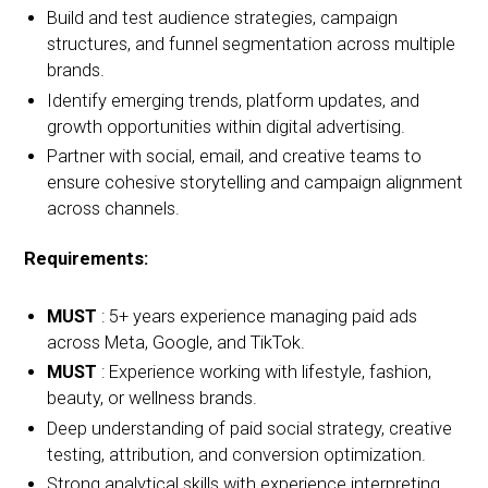
Build and test audience strategies, campaign
structures, and funnel segmentation across multiple
brands.
Identify emerging trends, platform updates, and
growth opportunities within digital advertising.
Partner with social, email, and creative teams to
ensure cohesive storytelling and campaign alignment
across channels.
Requirements:
MUST
: 5+ years experience managing paid ads
across Meta, Google, and TikTok.
MUST
: Experience working with lifestyle, fashion,
beauty, or wellness brands.
Deep understanding of paid social strategy, creative
testing, attribution, and conversion optimization.
Strong analytical skills with experience interpreting